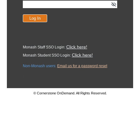
Click here!
Monash Staff SSO Login:
Click here!
Monash Student SSO Login:
Non-Monash users:
Email us for a password reset
Footer
© Cornerstone OnDemand. All Rights Reserved.